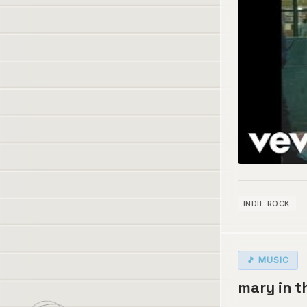
INDIE ROCK
🎵 MUSIC
mary in t