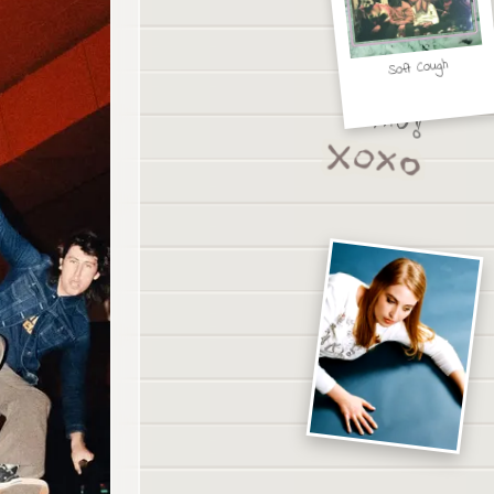
Soft Cough