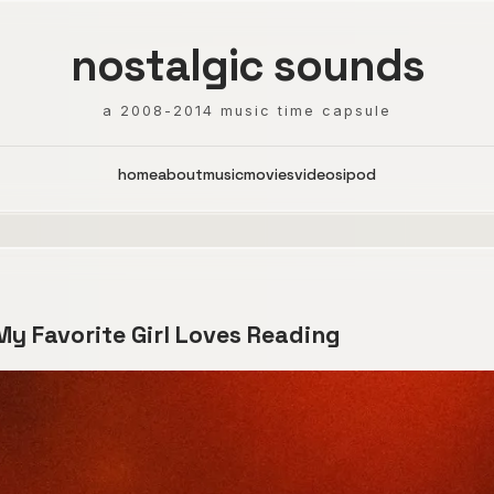
nostalgic sounds
a 2008-2014 music time capsule
home
about
music
movies
videos
ipod
 My Favorite Girl Loves Reading