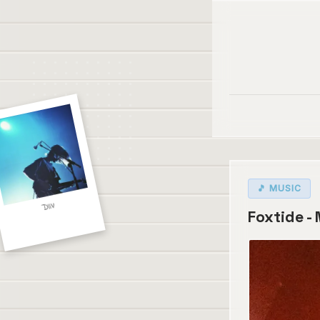
🎵 MUSIC
DIIV
Foxtide -