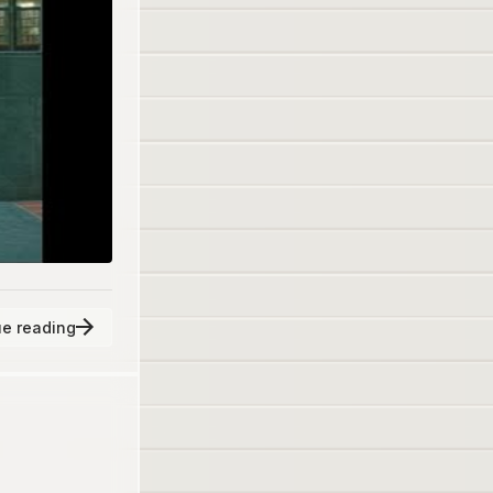
e reading