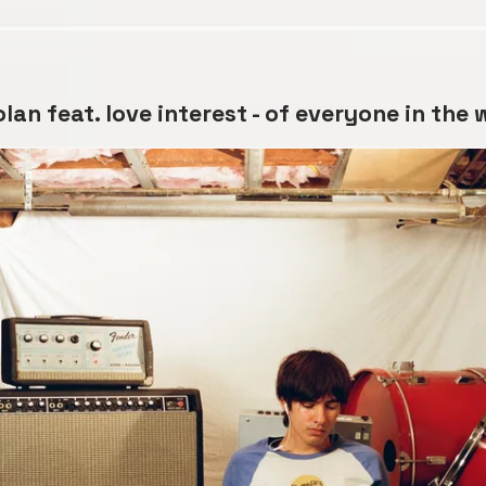
lan feat. love interest - of everyone in the