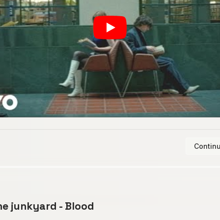
Continu
he junkyard - Blood