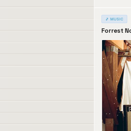
🎵 MUSIC
Forrest No