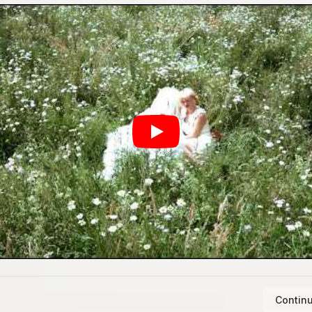
Continu