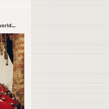
 world…