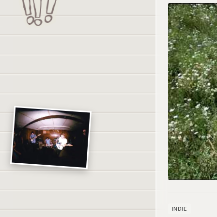
INDIE