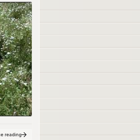
e reading