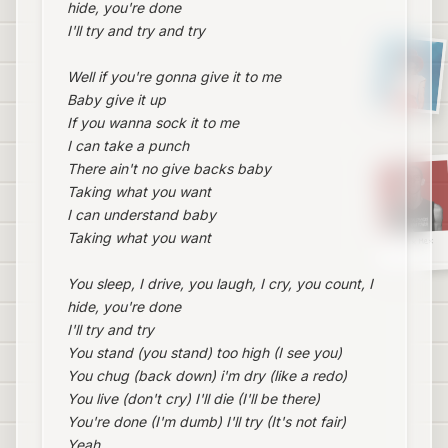
hide, you're done
I'll try and try and try
Well if you're gonna give it to me
Baby give it up
If you wanna sock it to me
I can take a punch
There ain't no give backs baby
Taking what you want
I can understand baby
Taking what you want
Sex Mex
You sleep, I drive, you laugh, I cry, you count, I
hide, you're done
I'll try and try
You stand (you stand) too high (I see you)
You chug (back down) i'm dry (like a redo)
You live (don't cry) I'll die (I'll be there)
You're done (I'm dumb) I'll try (It's not fair)
Yeah