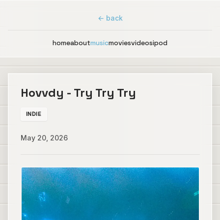
← back
home
about
music
movies
videos
ipod
Hovvdy - Try Try Try
INDIE
May 20, 2026