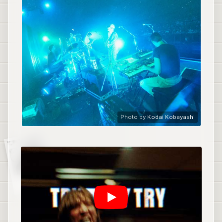
Photo by
Kodai Kobayashi
Fazerdaze