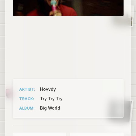
Hovvdy
ARTIST:
Try Try Try
TRACK:
Big World
ALBUM:
Puma Blue