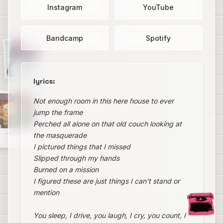
Instagram
YouTube
Bandcamp
Spotify
lyrics:
Not enough room in this here house to ever
jump the frame
Perched all alone on that old couch looking at
Jana Horn
the masquerade
I pictured things that I missed
Slipped through my hands
Burned on a mission
I figured these are just things I can't stand or
mention
You sleep, I drive, you laugh, I cry, you count, I