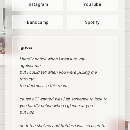
Instagram
YouTube
Bandcamp
Spotify
lyrics:
Drug Bug
i hardly notice when i measure you
against me
but i could tell when you were pulling me
through
the darkness in this room
cause all i wanted was just someone to look to
you hardly notice when i glance at you
but i do
or at the shelves and bottles i was so used to