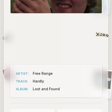
Free Range
ARTIST:
Hardly
TRACK:
Lost and Found
ALBUM:
Ant Colony