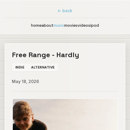
← back
home
about
music
movies
videos
ipod
Free Range - Hardly
INDIE
ALTERNATIVE
May 18, 2026