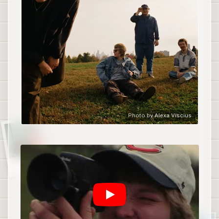
Photo by
Alexa Viscius
Tooth