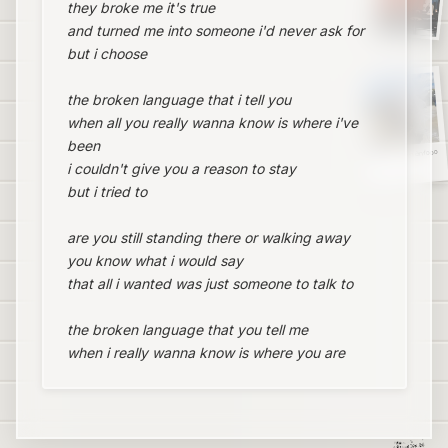
they broke me it's true
and turned me into someone i'd never ask for
but i choose
the broken language that i tell you
when all you really wanna know is where i've
been
Blaketheman1000
i couldn't give you a reason to stay
but i tried to
are you still standing there or walking away
you know what i would say
that all i wanted was just someone to talk to
the broken language that you tell me
when i really wanna know is where you are